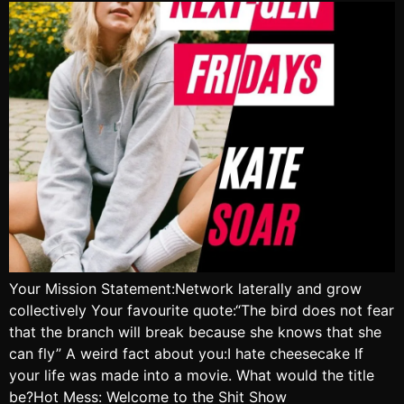
Your Mission Statement:Network laterally and grow
collectively Your favourite quote:“The bird does not fear
that the branch will break because she knows that she
can fly” A weird fact about you:I hate cheesecake If
your life was made into a movie. What would the title
be?Hot Mess: Welcome to the Shit Show