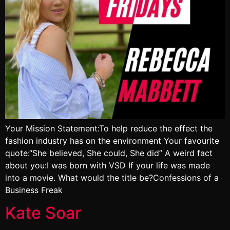
Your Mission Statement:To help reduce the effect the
fashion industry has on the environment Your favourite
quote:“She believed, She could, She did” A weird fact
about you:I was born with VSD If your life was made
into a movie. What would the title be?Confessions of a
Business Freak
Kate Soar