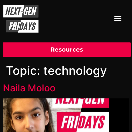
Resources
Topic:
technology
Naila Moloo