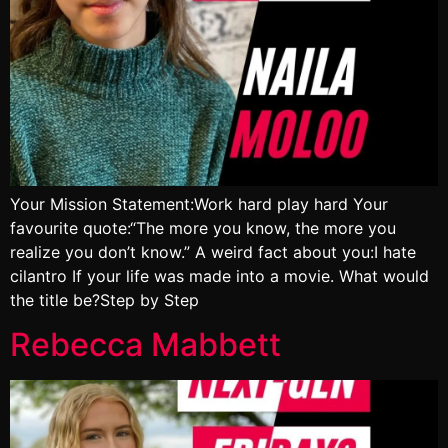
Your Mission Statement:Work hard play hard Your
favourite quote:“The more you know, the more you
realize you don’t know.” A weird fact about you:I hate
cilantro If your life was made into a movie. What would
the title be?Step by Step
Rebecca Mabbett